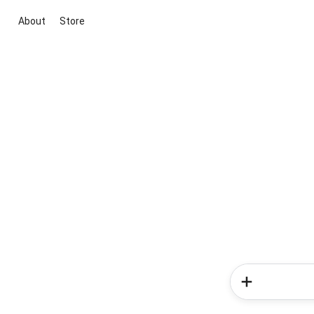
About
Store