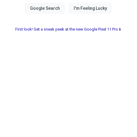
First look! Get a sneak peek at the new Google Pixel 11 Pro📱