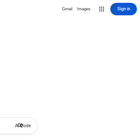
Sign in
Gmail
Images
AI Mode