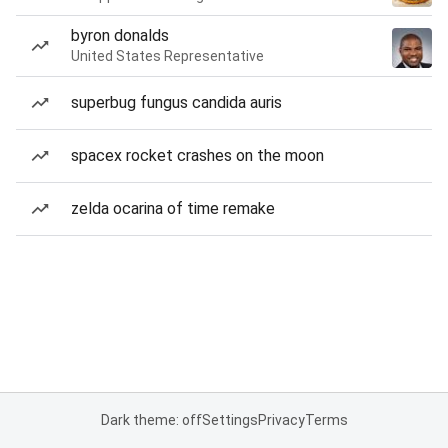
byron donalds
United States Representative
superbug fungus candida auris
spacex rocket crashes on the moon
zelda ocarina of time remake
Dark theme: off
Settings
Privacy
Terms