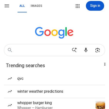
Sign in
ALL
IMAGES
Trending searches
qvc
winter weather predictions
whopper burger king
Whopper — Hamburger