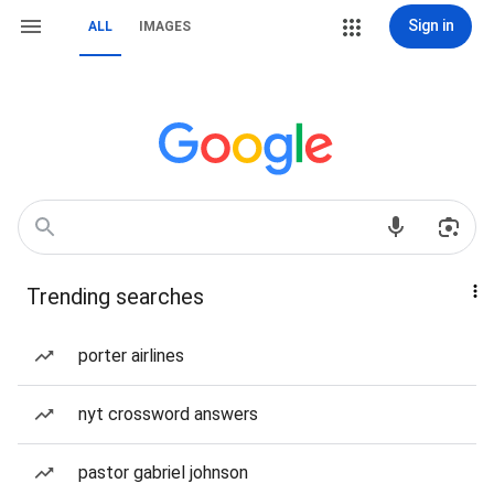
Sign in
ALL
IMAGES
Trending searches
porter airlines
nyt crossword answers
pastor gabriel johnson