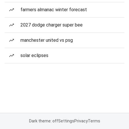
farmers almanac winter forecast
2027 dodge charger super bee
manchester united vs psg
solar eclipses
Dark theme: off
Settings
Privacy
Terms