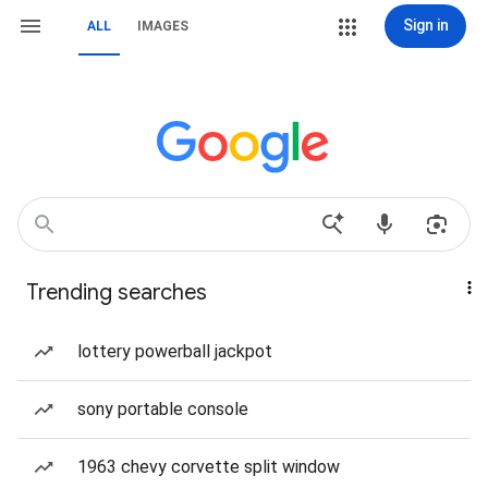
Sign in
ALL
IMAGES
Trending searches
lottery powerball jackpot
sony portable console
1963 chevy corvette split window