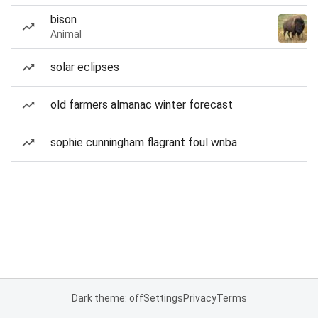
bison
Animal
solar eclipses
old farmers almanac winter forecast
sophie cunningham flagrant foul wnba
Dark theme: off
Settings
Privacy
Terms