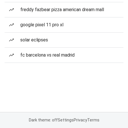
freddy fazbear pizza american dream mall
google pixel 11 pro xl
solar eclipses
fc barcelona vs real madrid
Dark theme: off
Settings
Privacy
Terms