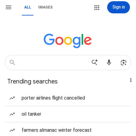
Sign in
ALL
IMAGES
Trending searches
porter airlines flight cancelled
oil tanker
farmers almanac winter forecast