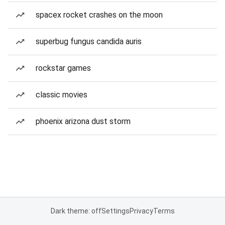
spacex rocket crashes on the moon
superbug fungus candida auris
rockstar games
classic movies
phoenix arizona dust storm
Dark theme: off
Settings
Privacy
Terms