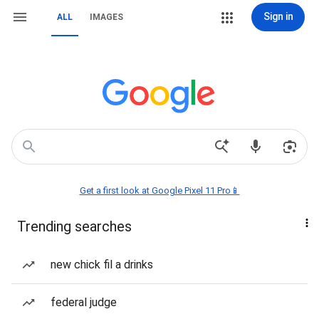
Sign in
ALL
IMAGES
Get a first look at Google Pixel 11 Pro📱
Trending searches
new chick fil a drinks
federal judge