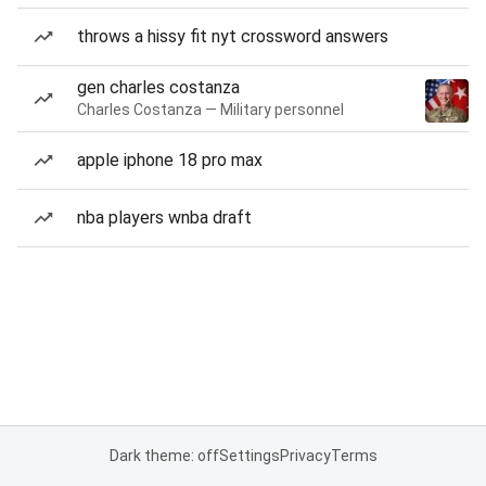
throws a hissy fit nyt crossword answers
gen charles costanza
Charles Costanza — Military personnel
apple iphone 18 pro max
nba players wnba draft
Dark theme: off
Settings
Privacy
Terms