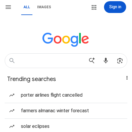
Sign in
ALL
IMAGES
Trending searches
porter airlines flight cancelled
farmers almanac winter forecast
solar eclipses