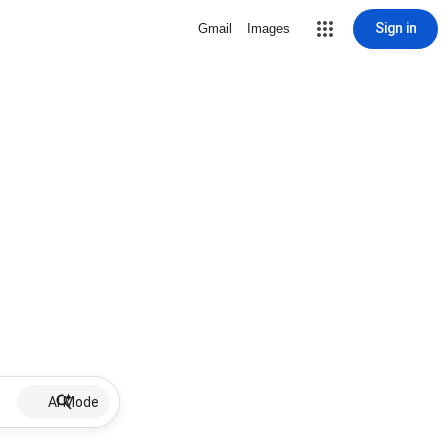
Sign in
Gmail
Images
AI Mode