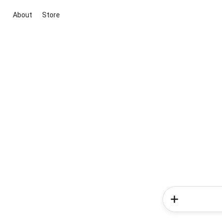
About
Store