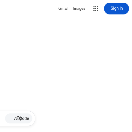
Sign in
Gmail
Images
AI Mode