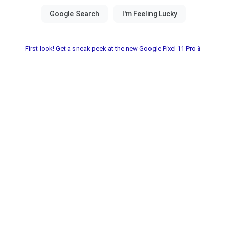
First look! Get a sneak peek at the new Google Pixel 11 Pro📱