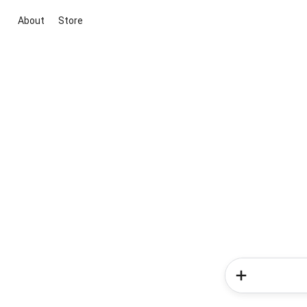
About
Store