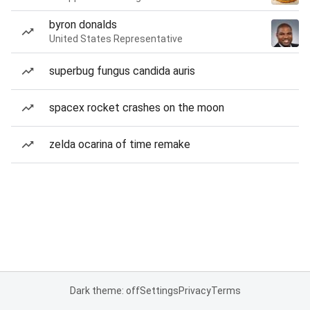
byron donalds
United States Representative
superbug fungus candida auris
spacex rocket crashes on the moon
zelda ocarina of time remake
Dark theme: off
Settings
Privacy
Terms