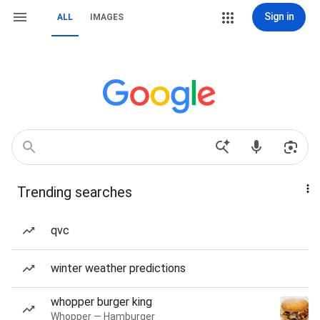
Sign in
ALL
IMAGES
Trending searches
qvc
winter weather predictions
whopper burger king
Whopper — Hamburger