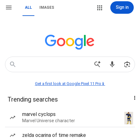
Sign in
ALL
IMAGES
Get a first look at Google Pixel 11 Pro📱
Trending searches
marvel cyclops
Marvel Universe character
zelda ocarina of time remake