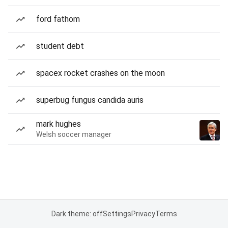
ford fathom
student debt
spacex rocket crashes on the moon
superbug fungus candida auris
mark hughes
Welsh soccer manager
Dark theme: off
Settings
Privacy
Terms