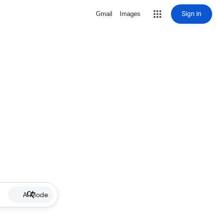
Sign in
Gmail
Images
AI Mode