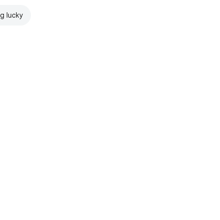
ng lucky