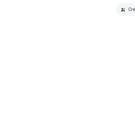
🍌
Cre