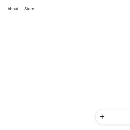
About
Store