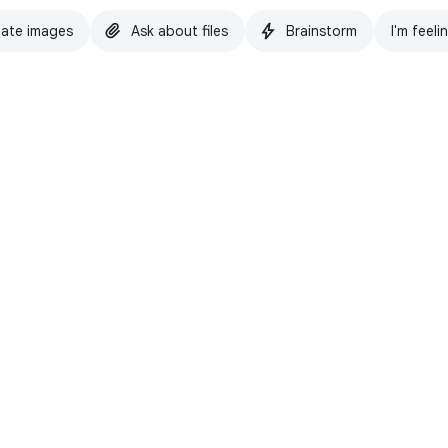
ate images
Ask about files
Brainstorm
I'm feeli