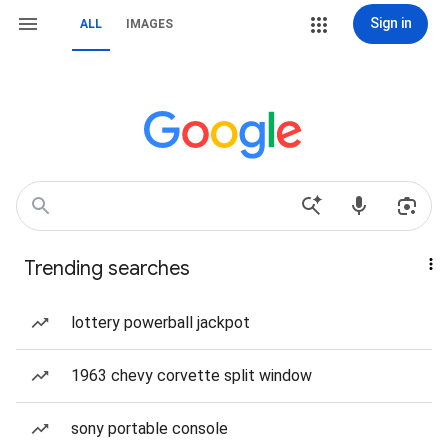
Sign in
ALL
IMAGES
Trending searches
lottery powerball jackpot
1963 chevy corvette split window
sony portable console