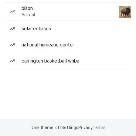
bison
Animal
solar eclipses
national hurricane center
carrington basketball wnba
Dark theme: off
Settings
Privacy
Terms