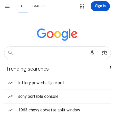
Sign in
ALL
IMAGES
Trending searches
lottery powerball jackpot
sony portable console
1963 chevy corvette split window