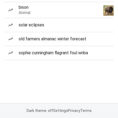
bison
Animal
solar eclipses
old farmers almanac winter forecast
sophie cunningham flagrant foul wnba
Dark theme: off
Settings
Privacy
Terms