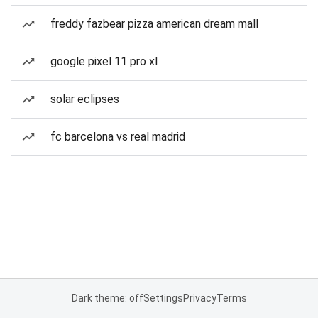
freddy fazbear pizza american dream mall
google pixel 11 pro xl
solar eclipses
fc barcelona vs real madrid
Dark theme: off
Settings
Privacy
Terms