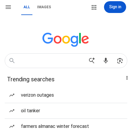
Sign in
ALL
IMAGES
Trending searches
verizon outages
oil tanker
farmers almanac winter forecast