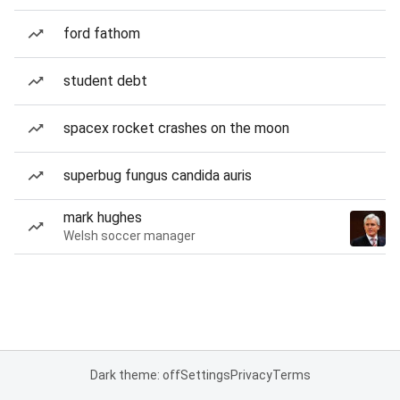
ford fathom
student debt
spacex rocket crashes on the moon
superbug fungus candida auris
mark hughes
Welsh soccer manager
Dark theme: off
Settings
Privacy
Terms