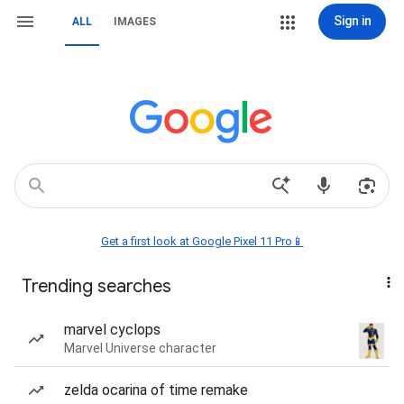
Sign in
ALL
IMAGES
Get a first look at Google Pixel 11 Pro📱
Trending searches
marvel cyclops
Marvel Universe character
zelda ocarina of time remake