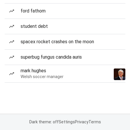
ford fathom
student debt
spacex rocket crashes on the moon
superbug fungus candida auris
mark hughes
Welsh soccer manager
Dark theme: off
Settings
Privacy
Terms