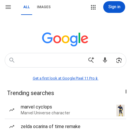
Sign in
ALL
IMAGES
Get a first look at Google Pixel 11 Pro📱
Trending searches
marvel cyclops
Marvel Universe character
zelda ocarina of time remake