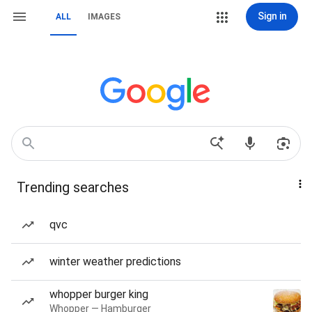
Sign in
ALL
IMAGES
Trending searches
qvc
winter weather predictions
whopper burger king
Whopper — Hamburger