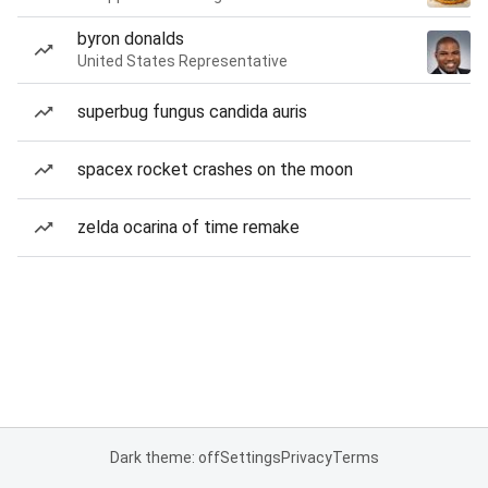
byron donalds
United States Representative
superbug fungus candida auris
spacex rocket crashes on the moon
zelda ocarina of time remake
Dark theme: off
Settings
Privacy
Terms