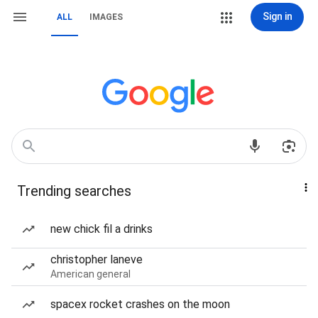
Sign in
ALL
IMAGES
Trending searches
new chick fil a drinks
christopher laneve
American general
spacex rocket crashes on the moon