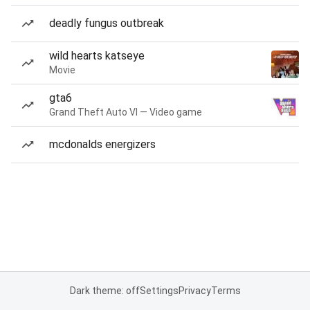
deadly fungus outbreak
wild hearts katseye
Movie
gta6
Grand Theft Auto VI — Video game
mcdonalds energizers
Dark theme: off
Settings
Privacy
Terms