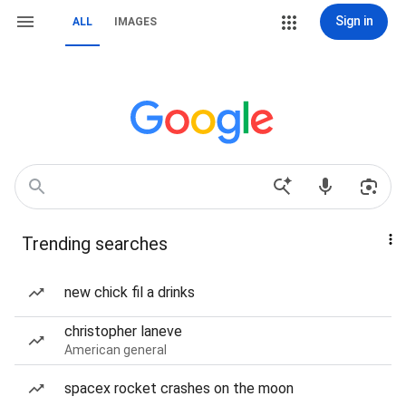
Sign in
ALL
IMAGES
Trending searches
new chick fil a drinks
christopher laneve
American general
spacex rocket crashes on the moon