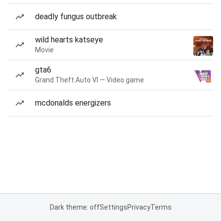
deadly fungus outbreak
wild hearts katseye
Movie
gta6
Grand Theft Auto VI — Video game
mcdonalds energizers
Dark theme: off
Settings
Privacy
Terms