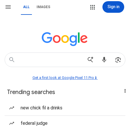
Sign in
ALL
IMAGES
Get a first look at Google Pixel 11 Pro📱
Trending searches
new chick fil a drinks
federal judge