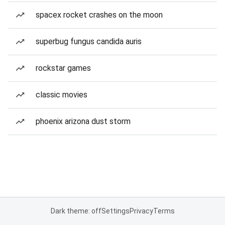
spacex rocket crashes on the moon
superbug fungus candida auris
rockstar games
classic movies
phoenix arizona dust storm
Dark theme: off
Settings
Privacy
Terms