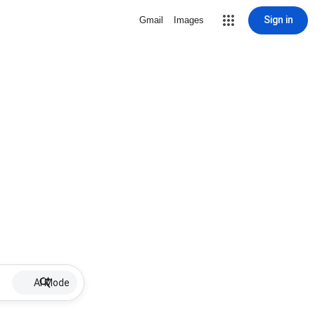
Sign in
Gmail
Images
AI Mode