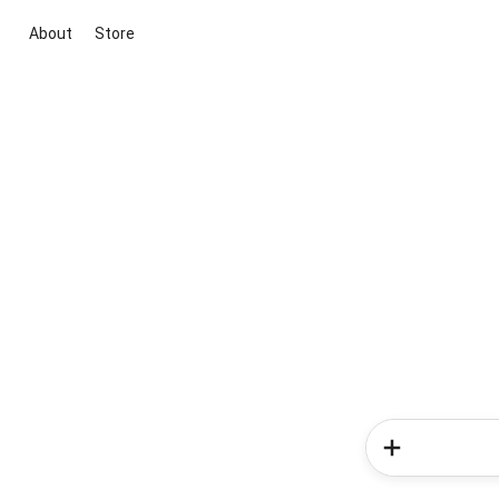
About
Store