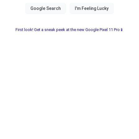
First look! Get a sneak peek at the new Google Pixel 11 Pro📱