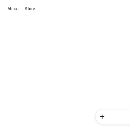
About
Store