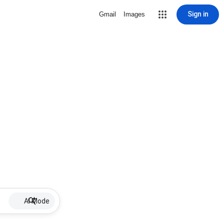
Sign in
Gmail
Images
AI Mode