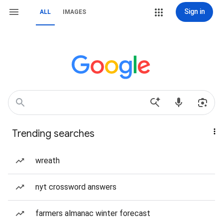
Sign in
ALL
IMAGES
Trending searches
wreath
nyt crossword answers
farmers almanac winter forecast