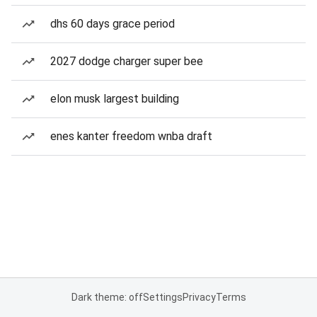
dhs 60 days grace period
2027 dodge charger super bee
elon musk largest building
enes kanter freedom wnba draft
Dark theme: off
Settings
Privacy
Terms