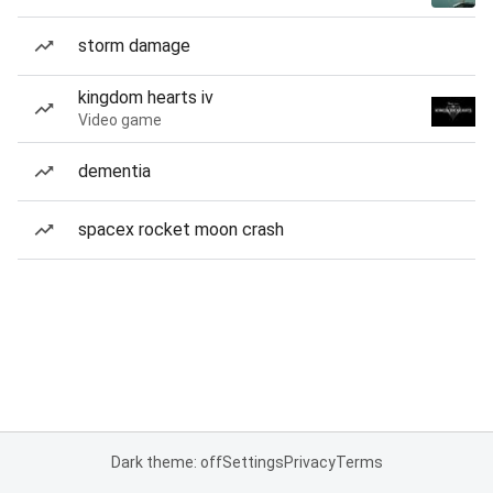
storm damage
kingdom hearts iv
Video game
dementia
spacex rocket moon crash
Dark theme: off
Settings
Privacy
Terms