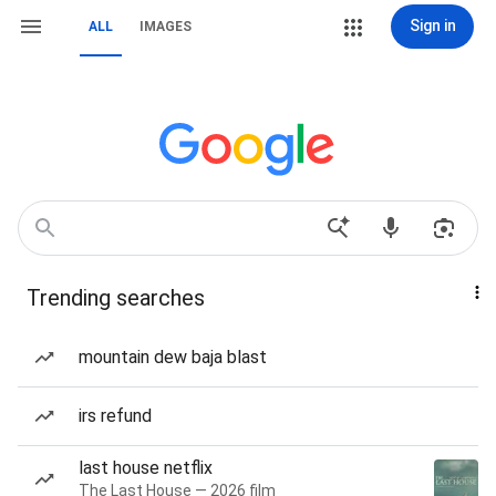
Sign in
ALL
IMAGES
Trending searches
mountain dew baja blast
irs refund
last house netflix
The Last House — 2026 film