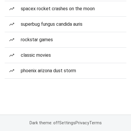
spacex rocket crashes on the moon
superbug fungus candida auris
rockstar games
classic movies
phoenix arizona dust storm
Dark theme: off
Settings
Privacy
Terms