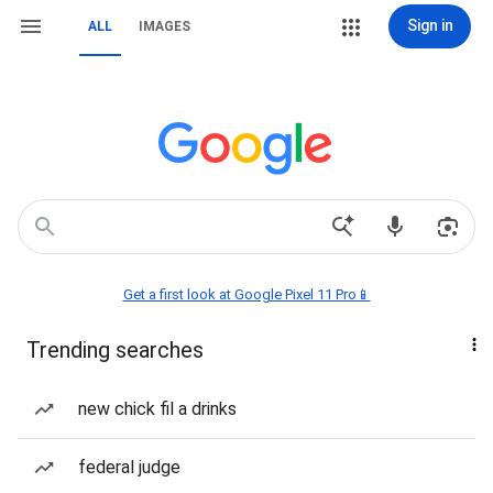
Sign in
ALL
IMAGES
Get a first look at Google Pixel 11 Pro📱
Trending searches
new chick fil a drinks
federal judge