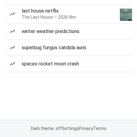
last house netflix
The Last House — 2026 film
winter weather predictions
superbug fungus candida auris
spacex rocket moon crash
Dark theme: off
Settings
Privacy
Terms