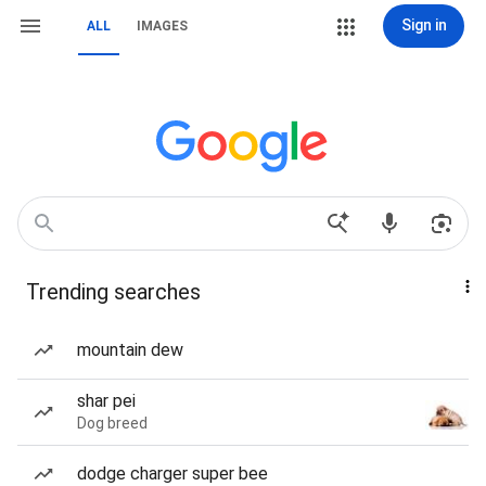
Sign in
ALL
IMAGES
Trending searches
mountain dew
shar pei
Dog breed
dodge charger super bee