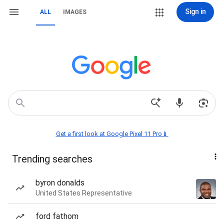
Sign in
ALL
IMAGES
Get a first look at Google Pixel 11 Pro📱
Trending searches
byron donalds
United States Representative
ford fathom