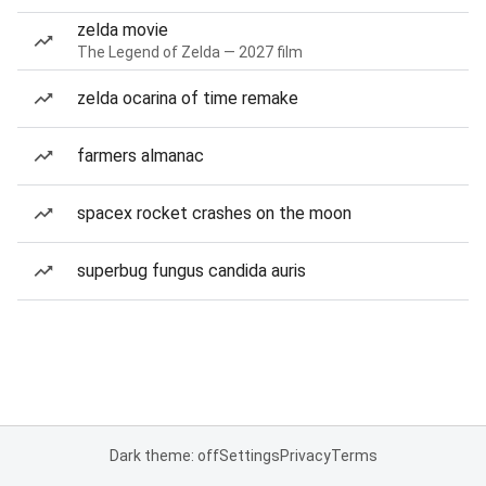
zelda movie
The Legend of Zelda — 2027 film
zelda ocarina of time remake
farmers almanac
spacex rocket crashes on the moon
superbug fungus candida auris
Dark theme: off
Settings
Privacy
Terms