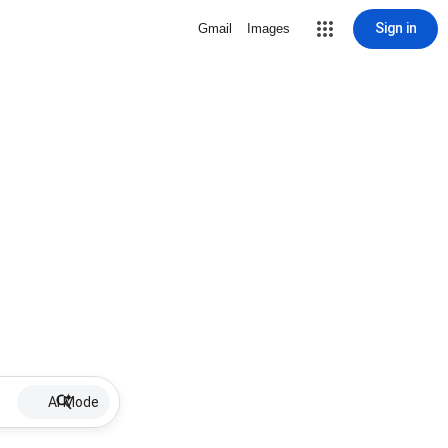
Sign in
Gmail
Images
AI Mode