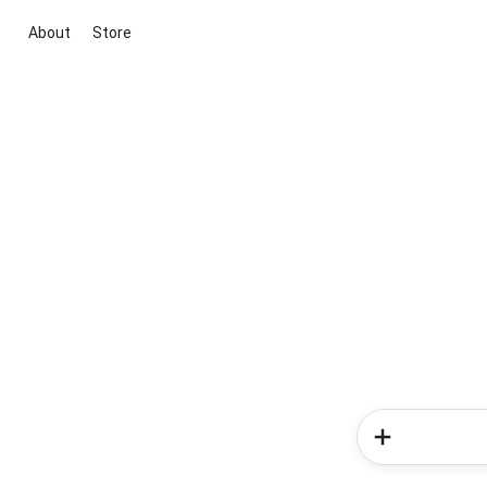
About
Store