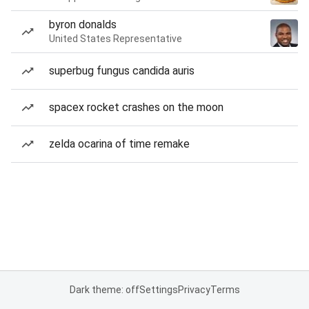
byron donalds
United States Representative
superbug fungus candida auris
spacex rocket crashes on the moon
zelda ocarina of time remake
Dark theme: off
Settings
Privacy
Terms