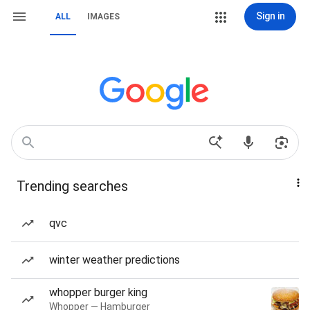
Sign in
ALL
IMAGES
Trending searches
qvc
winter weather predictions
whopper burger king
Whopper — Hamburger