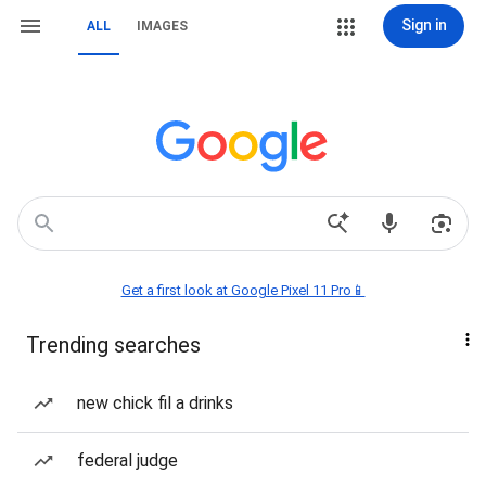
Sign in
ALL
IMAGES
Get a first look at Google Pixel 11 Pro📱
Trending searches
new chick fil a drinks
federal judge