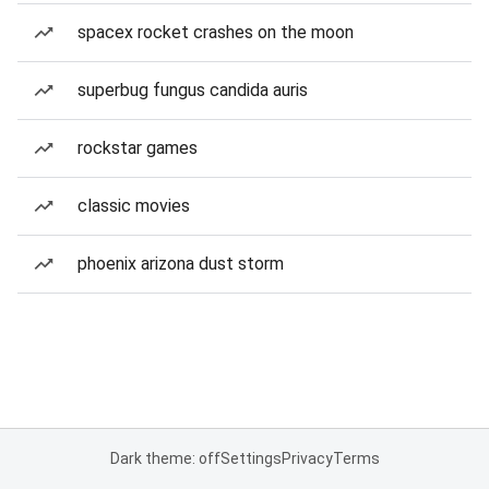
spacex rocket crashes on the moon
superbug fungus candida auris
rockstar games
classic movies
phoenix arizona dust storm
Dark theme: off
Settings
Privacy
Terms