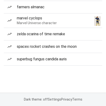
farmers almanac
marvel cyclops
Marvel Universe character
zelda ocarina of time remake
spacex rocket crashes on the moon
superbug fungus candida auris
Dark theme: off
Settings
Privacy
Terms