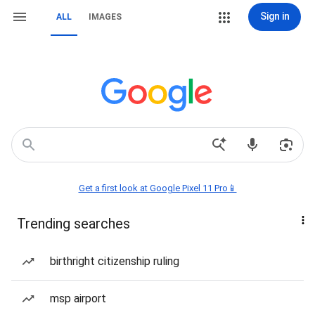
Sign in
ALL
IMAGES
Get a first look at Google Pixel 11 Pro📱
Trending searches
birthright citizenship ruling
msp airport