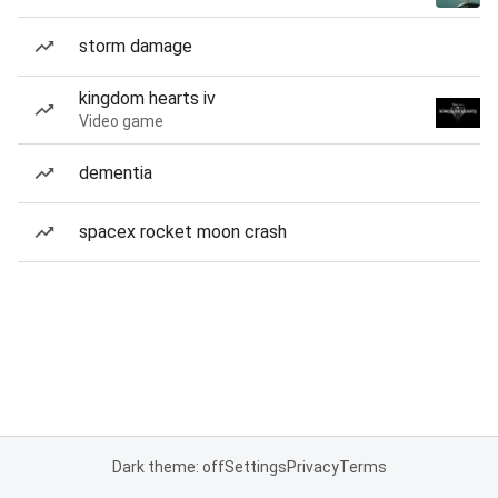
storm damage
kingdom hearts iv
Video game
dementia
spacex rocket moon crash
Dark theme: off
Settings
Privacy
Terms