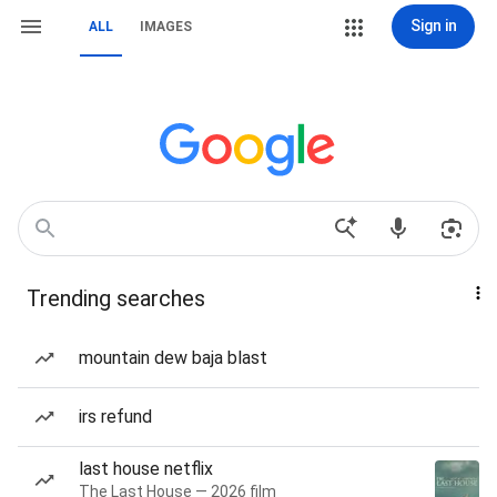
Sign in
ALL
IMAGES
Trending searches
mountain dew baja blast
irs refund
last house netflix
The Last House — 2026 film