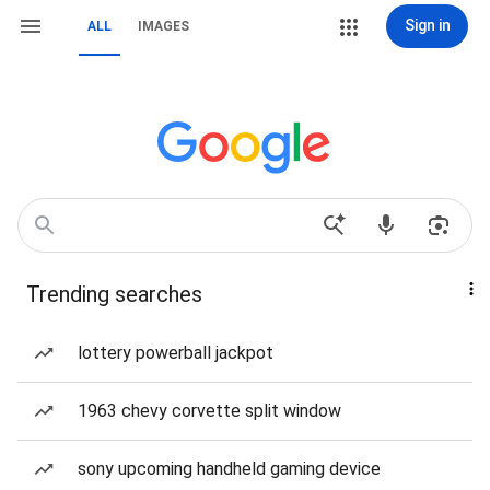
Sign in
ALL
IMAGES
Trending searches
lottery powerball jackpot
1963 chevy corvette split window
sony upcoming handheld gaming device