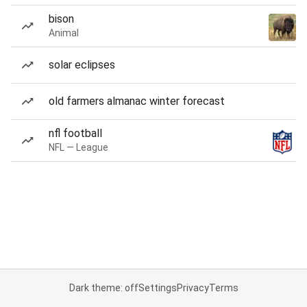
bison
Animal
solar eclipses
old farmers almanac winter forecast
nfl football
NFL — League
Dark theme: off
Settings
Privacy
Terms