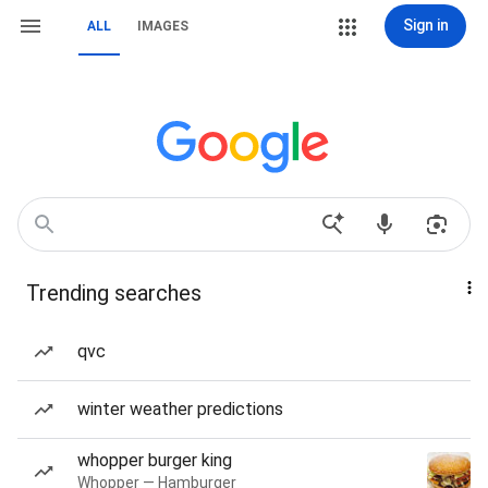
Sign in
ALL
IMAGES
Trending searches
qvc
winter weather predictions
whopper burger king
Whopper — Hamburger