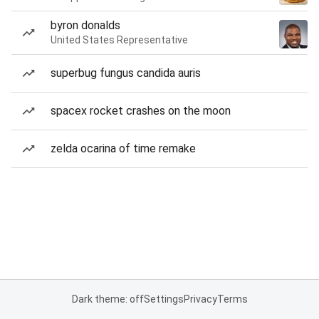
byron donalds
United States Representative
superbug fungus candida auris
spacex rocket crashes on the moon
zelda ocarina of time remake
Dark theme: off
Settings
Privacy
Terms