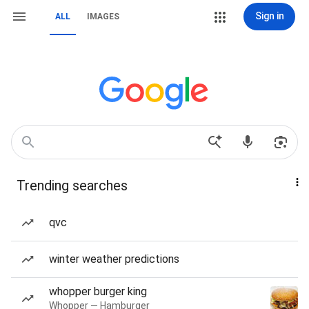
Sign in
ALL
IMAGES
Trending searches
qvc
winter weather predictions
whopper burger king
Whopper — Hamburger