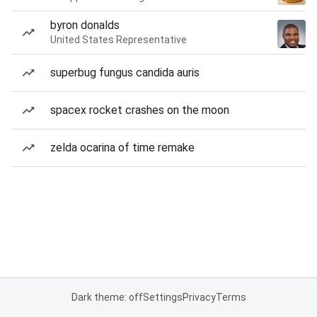
byron donalds
United States Representative
superbug fungus candida auris
spacex rocket crashes on the moon
zelda ocarina of time remake
Dark theme: off
Settings
Privacy
Terms