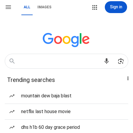
Sign in
ALL
IMAGES
Trending searches
mountain dew baja blast
netflix last house movie
dhs h1b 60 day grace period