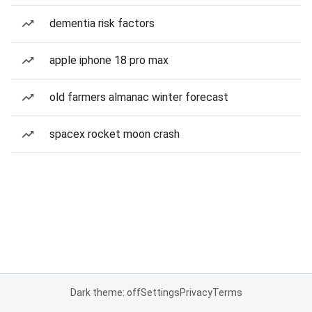
dementia risk factors
apple iphone 18 pro max
old farmers almanac winter forecast
spacex rocket moon crash
Dark theme: off
Settings
Privacy
Terms