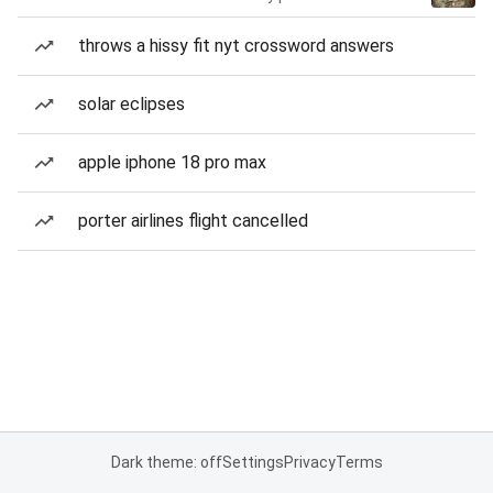
throws a hissy fit nyt crossword answers
solar eclipses
apple iphone 18 pro max
porter airlines flight cancelled
Dark theme: off
Settings
Privacy
Terms