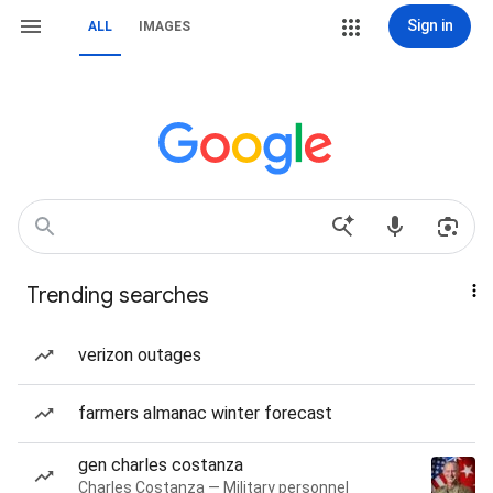
Sign in
ALL
IMAGES
Trending searches
verizon outages
farmers almanac winter forecast
gen charles costanza
Charles Costanza — Military personnel