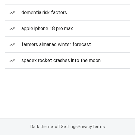
dementia risk factors
apple iphone 18 pro max
farmers almanac winter forecast
spacex rocket crashes into the moon
Dark theme: off
Settings
Privacy
Terms