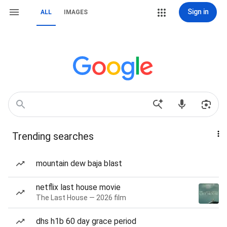
Sign in
ALL
IMAGES
Trending searches
mountain dew baja blast
netflix last house movie
The Last House — 2026 film
dhs h1b 60 day grace period