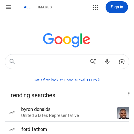
Sign in
ALL
IMAGES
Get a first look at Google Pixel 11 Pro📱
Trending searches
byron donalds
United States Representative
ford fathom