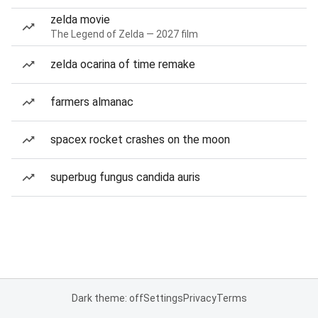
zelda movie
The Legend of Zelda — 2027 film
zelda ocarina of time remake
farmers almanac
spacex rocket crashes on the moon
superbug fungus candida auris
Dark theme: off
Settings
Privacy
Terms