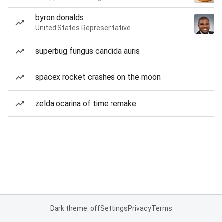
byron donalds
United States Representative
superbug fungus candida auris
spacex rocket crashes on the moon
zelda ocarina of time remake
Dark theme: off
Settings
Privacy
Terms