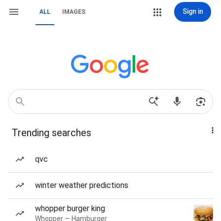
Sign in
ALL
IMAGES
Trending searches
qvc
winter weather predictions
whopper burger king
Whopper — Hamburger