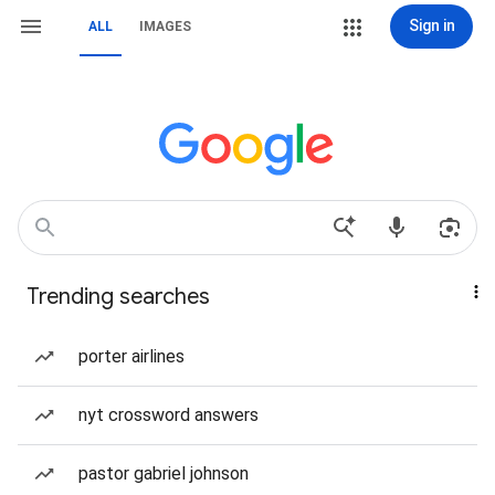
Sign in
ALL
IMAGES
Trending searches
porter airlines
nyt crossword answers
pastor gabriel johnson