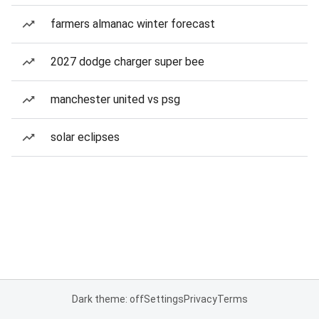
farmers almanac winter forecast
2027 dodge charger super bee
manchester united vs psg
solar eclipses
Dark theme: off
Settings
Privacy
Terms