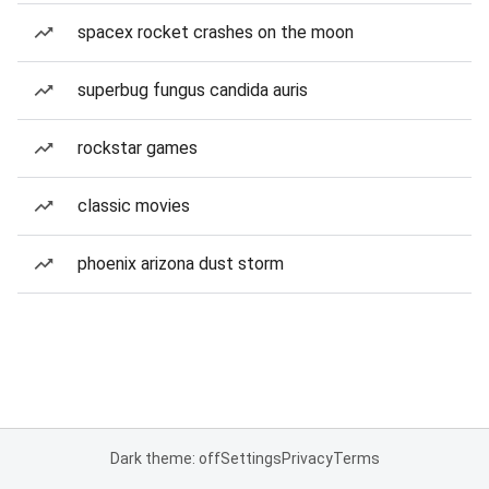
spacex rocket crashes on the moon
superbug fungus candida auris
rockstar games
classic movies
phoenix arizona dust storm
Dark theme: off
Settings
Privacy
Terms