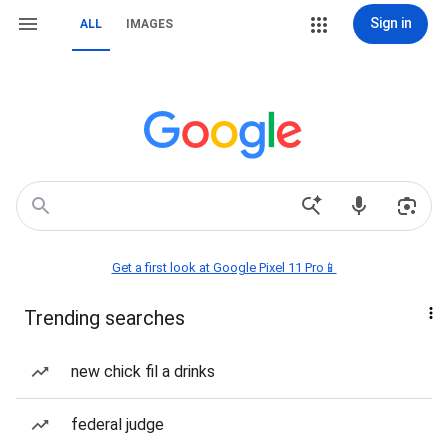
Sign in
ALL
IMAGES
Get a first look at Google Pixel 11 Pro📱
Trending searches
new chick fil a drinks
federal judge