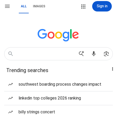
Sign in
ALL
IMAGES
Trending searches
southwest boarding process changes impact
linkedin top colleges 2026 ranking
billy strings concert