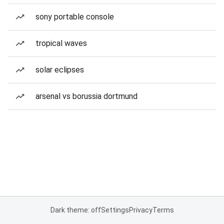
sony portable console
tropical waves
solar eclipses
arsenal vs borussia dortmund
Dark theme: off
Settings
Privacy
Terms