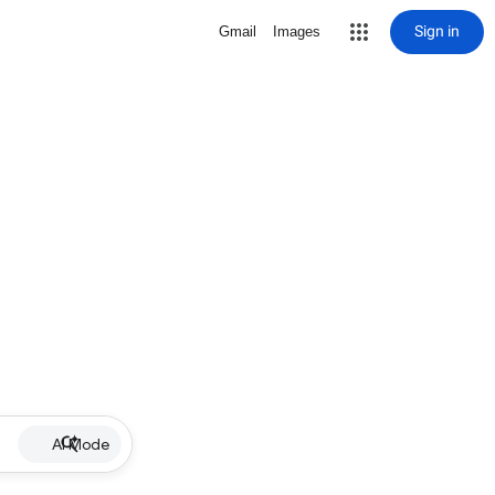
Sign in
Gmail
Images
AI Mode