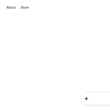
About
Store