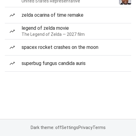
United States Representative
zelda ocarina of time remake
legend of zelda movie
The Legend of Zelda — 2027 film
spacex rocket crashes on the moon
superbug fungus candida auris
Dark theme: off
Settings
Privacy
Terms