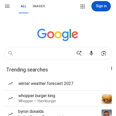
Sign in
ALL
IMAGES
Trending searches
winter weather forecast 2027
whopper burger king
Whopper — Hamburger
byron donalds