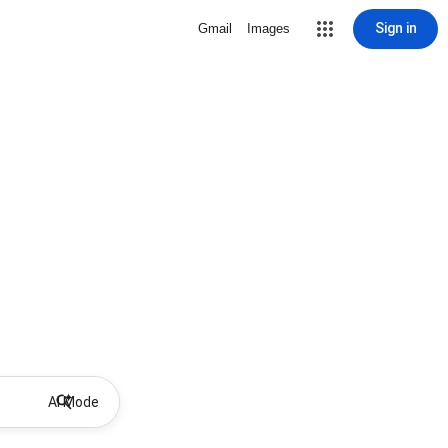
Sign in
Gmail
Images
AI Mode