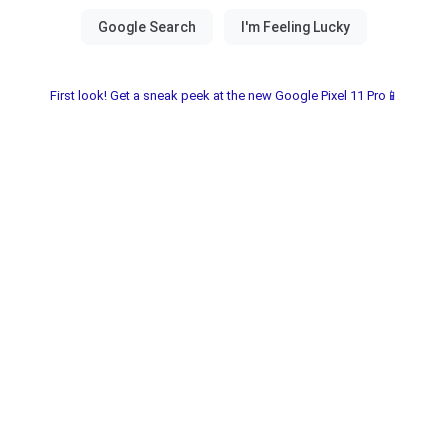
First look! Get a sneak peek at the new Google Pixel 11 Pro📱