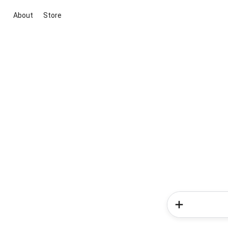
About
Store