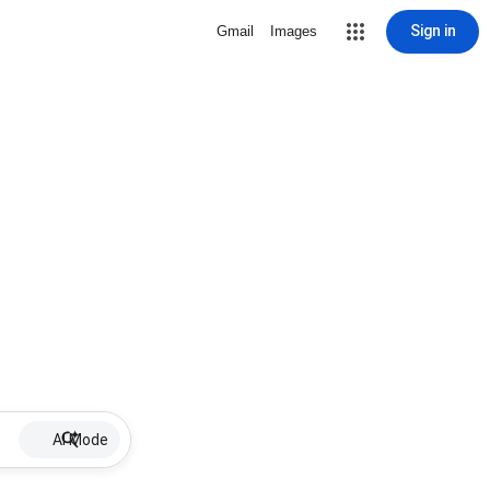
Sign in
Gmail
Images
AI Mode