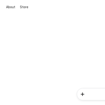
About
Store