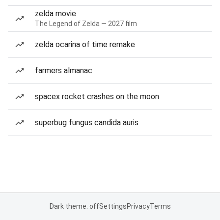
zelda movie
The Legend of Zelda — 2027 film
zelda ocarina of time remake
farmers almanac
spacex rocket crashes on the moon
superbug fungus candida auris
Dark theme: off
Settings
Privacy
Terms