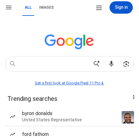
Sign in
ALL
IMAGES
Get a first look at Google Pixel 11 Pro📱
Trending searches
byron donalds
United States Representative
ford fathom