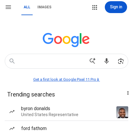
Sign in
ALL
IMAGES
Get a first look at Google Pixel 11 Pro📱
Trending searches
byron donalds
United States Representative
ford fathom