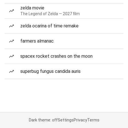
zelda movie
The Legend of Zelda — 2027 film
zelda ocarina of time remake
farmers almanac
spacex rocket crashes on the moon
superbug fungus candida auris
Dark theme: off
Settings
Privacy
Terms